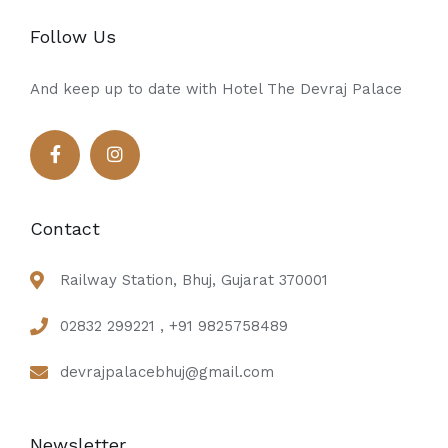
Follow Us
And keep up to date with Hotel The Devraj Palace
Contact
Railway Station, Bhuj, Gujarat 370001
02832 299221 , +91 9825758489
devrajpalacebhuj@gmail.com
Newsletter