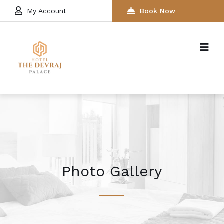
My Account
Book Now
Photo Gallery