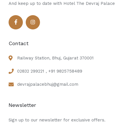
And keep up to date with Hotel The Devraj Palace
Contact
Railway Station, Bhuj, Gujarat 370001
02832 299221 , +91 9825758489
devrajpalacebhuj@gmail.com
Newsletter
Sign up to our newsletter for exclusive offers.