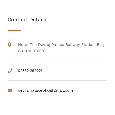
Contact Details
Hotel The Devraj Palace Railway Station, Bhuj,
Gujarat 370001
02832 299221
devrajpalacebhuj@gmail.com