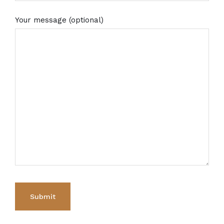
Your message (optional)