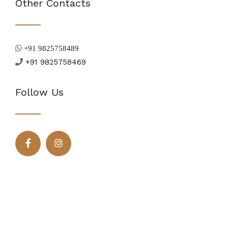
Other Contacts
+91 9825758489
+91 9825758469
Follow Us