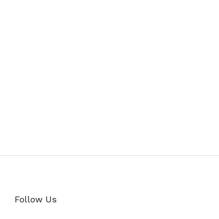
Follow Us