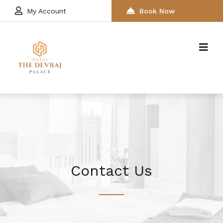
My Account
Book Now
Contact Us