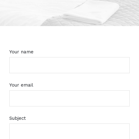
Your name
Your email
Subject