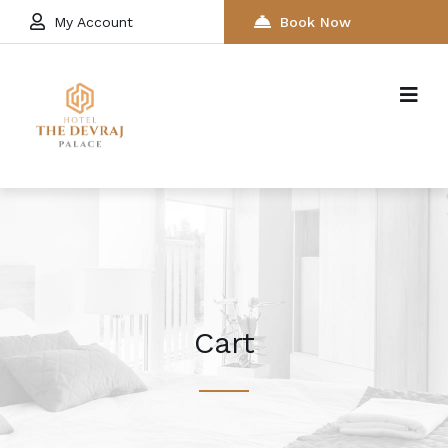
My Account
Book Now
Cart