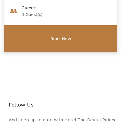
Guests
0
Guest(s)
Follow Us
And keep up to date with Hotel The Devraj Palace