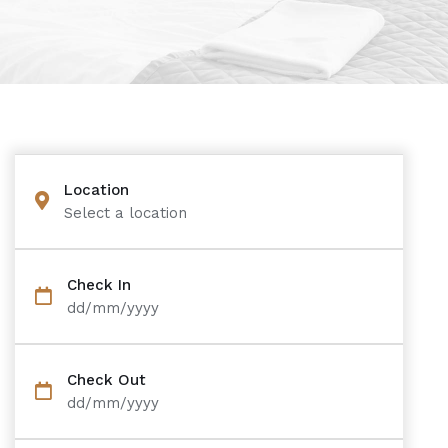
Location
Select a location
Check In
dd/mm/yyyy
Check Out
dd/mm/yyyy