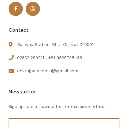
Contact
Railway Station, Bhuj, Gujarat 370001
02832 299221 , +91 9825758489
devrajpalacebhuj@gmail.com
Newsletter
Sign up to our newsletter for exclusive offers.